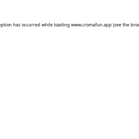
eption has occurred while loading
www.cromafun.app
(see the
bro