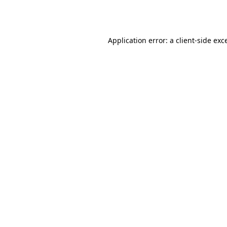
Application error: a
client
-side exc