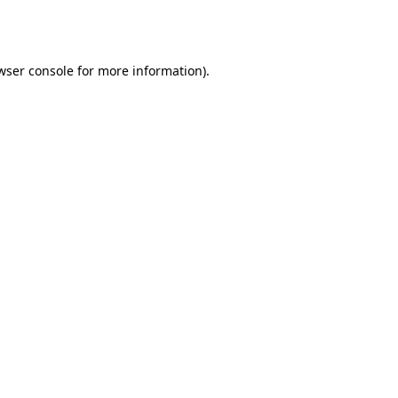
wser console
for more information).