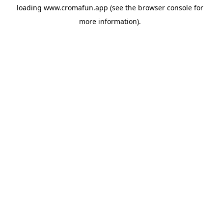
loading
www.cromafun.app
(see the
browser console
for
more information).