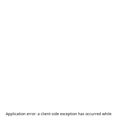
Application error: a
client
-side exception has occurred while